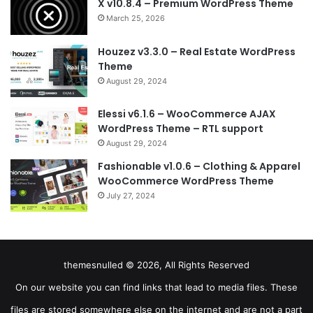
X v10.8.4 – Premium WordPress Theme
March 25, 2026
Houzez v3.3.0 – Real Estate WordPress
Theme
August 29, 2024
Elessi v6.1.6 – WooCommerce AJAX
WordPress Theme – RTL support
August 29, 2024
Fashionable v1.0.6 – Clothing & Apparel
WooCommerce WordPress Theme
July 27, 2024
themesnulled © 2026, All Rights Reserved
On our website you can find links that lead to media files. These
files are stored somewhere else on the internet and are not a part