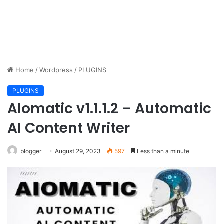
Home
/
Wordpress
/
PLUGINS
PLUGINS
AIomatic v1.1.1.2 – Automatic
AI Content Writer
blogger
August 29, 2023
597
Less than a minute