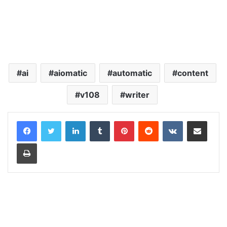
ai
aiomatic
automatic
content
v108
writer
LinkedIn
Tumblr
Pinterest
Reddit
VKontakte
Share via Email
Print