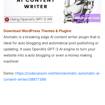
Download WordPress Themes & Plugins
AIomatic is a breaking edge AI content writer plugin that is
ideal for auto blogging and automatical post publishing or
updating. It uses OpenAI’s GPT-3 AI engine to turn your
website into a auto blogging or even a money making
machine!
Demo:
https://codecanyon.net/item/aiomatic-automatic-ai-
content-writer/38877369