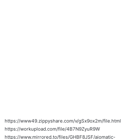
https://www49.zippyshare.com/v/gSx9ox2m/file.html
https://workupload.com/file/4B7N9ZyuR9W
https://www.mirrored.to/files/GHBF8JSF/aiomatic-