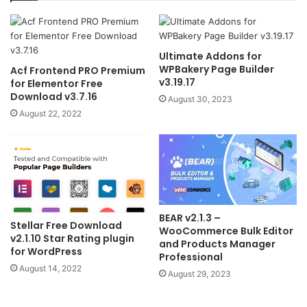
Ultimate Addons for
WPBakery Page Builder
Acf Frontend PRO Premium
v3.19.17
for Elementor Free
Download v3.7.16
August 30, 2023
August 22, 2022
BEAR v2.1.3 –
Stellar Free Download
WooCommerce Bulk Editor
v2.1.10 Star Rating plugin
and Products Manager
for WordPress
Professional
August 14, 2022
August 29, 2023