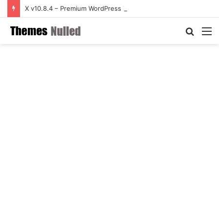
X v10.8.4 – Premium WordPress Theme
Searc
M
for