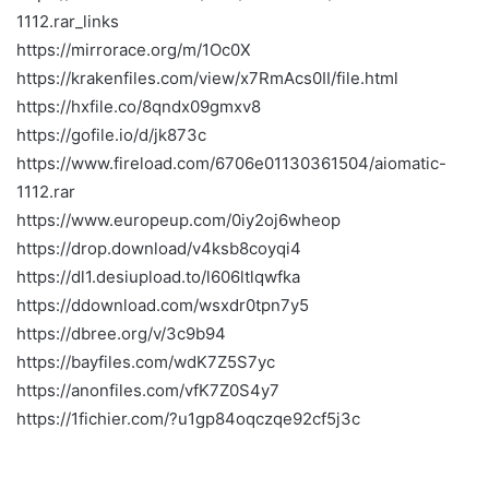
1112.rar_links
https://mirrorace.org/m/1Oc0X
https://krakenfiles.com/view/x7RmAcs0II/file.html
https://hxfile.co/8qndx09gmxv8
https://gofile.io/d/jk873c
https://www.fireload.com/6706e01130361504/aiomatic-
1112.rar
https://www.europeup.com/0iy2oj6wheop
https://drop.download/v4ksb8coyqi4
https://dl1.desiupload.to/l606ltlqwfka
https://ddownload.com/wsxdr0tpn7y5
https://dbree.org/v/3c9b94
https://bayfiles.com/wdK7Z5S7yc
https://anonfiles.com/vfK7Z0S4y7
https://1fichier.com/?u1gp84oqczqe92cf5j3c