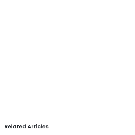
Related Articles