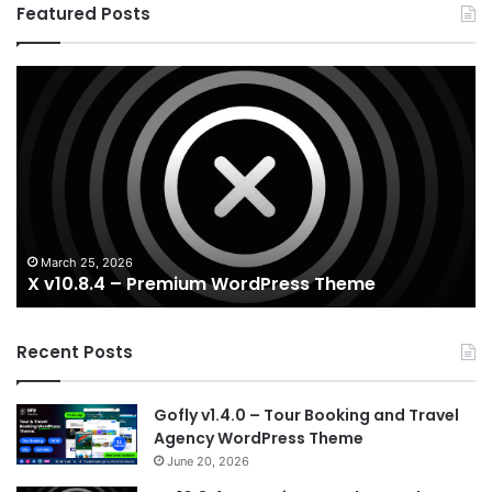
Featured Posts
X
Ho
v10.8.4
v3
–
–
Premium
Re
WordPress
Es
Theme
Wo
T
March 25, 2026
X v10.8.4 – Premium WordPress Theme
Recent Posts
Gofly v1.4.0 – Tour Booking and Travel
Agency WordPress Theme
June 20, 2026