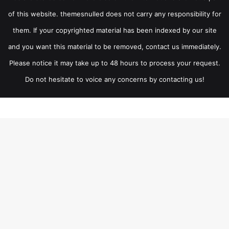
of this website. themesnulled does not carry any responsibility for
them. If your copyrighted material has been indexed by our site
and you want this material to be removed, contact us immediately.
Please notice it may take up to 48 hours to process your request.
Do not hesitate to voice any concerns by contacting us!