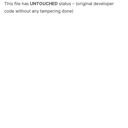
This file has
UNTOUCHED
status – (original developer
code without any tampering done)