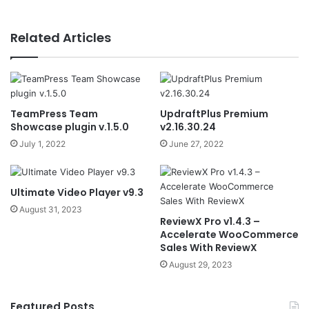
Related Articles
TeamPress Team
UpdraftPlus Premium
Showcase plugin v.1.5.0
v2.16.30.24
July 1, 2022
June 27, 2022
Ultimate Video Player v9.3
August 31, 2023
ReviewX Pro v1.4.3 –
Accelerate WooCommerce
Sales With ReviewX
August 29, 2023
Featured Posts