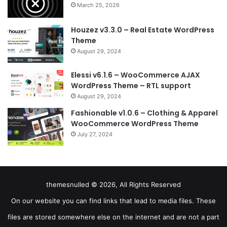
March 25, 2026
Houzez v3.3.0 – Real Estate WordPress
Theme
August 29, 2024
Elessi v6.1.6 – WooCommerce AJAX
WordPress Theme – RTL support
August 29, 2024
Fashionable v1.0.6 – Clothing & Apparel
WooCommerce WordPress Theme
July 27, 2024
themesnulled © 2026, All Rights Reserved
On our website you can find links that lead to media files. These
files are stored somewhere else on the internet and are not a part