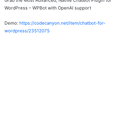
Grab the Most Advanced, Native ChatBot Plugin for
WordPress – WPBot with OpenAI support
Demo:
https://codecanyon.net/item/chatbot-for-
wordpress/23512075