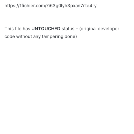
https://1fichier.com/?i63g0lyh3pxan7rte4ry
This file has
UNTOUCHED
status – (original developer
code without any tampering done)