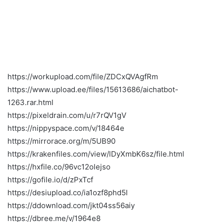
https://workupload.com/file/ZDCxQVAgfRm
https://www.upload.ee/files/15613686/aichatbot-
1263.rar.html
https://pixeldrain.com/u/r7rQV1gV
https://nippyspace.com/v/18464e
https://mirrorace.org/m/5UB90
https://krakenfiles.com/view/lDyXmbK6sz/file.html
https://hxfile.co/96vc12olejso
https://gofile.io/d/zPxTcf
https://desiupload.co/ia1ozf8phd5l
https://ddownload.com/jkt04ss56aiy
https://dbree.me/v/1964e8