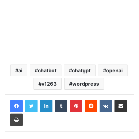
ai
chatbot
chatgpt
openai
v1263
wordpress
LinkedIn
Tumblr
Pinterest
Reddit
VKontakte
Share via Email
Print