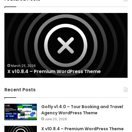
X
Ho
v10.8.4
v3
–
–
Premium
Re
WordPress
Es
Theme
Wo
T
March 25, 2026
X v10.8.4 – Premium WordPress Theme
Recent Posts
Gofly v1.4.0 – Tour Booking and Travel
Agency WordPress Theme
June 20, 2026
X v10.8.4 – Premium WordPress Theme