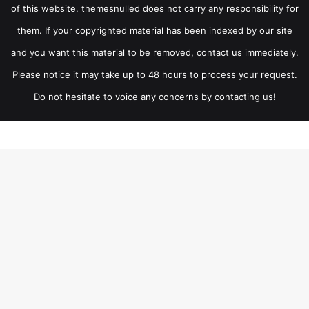
of this website. themesnulled does not carry any responsibility for
them. If your copyrighted material has been indexed by our site
and you want this material to be removed, contact us immediately.
Please notice it may take up to 48 hours to process your request.
Do not hesitate to voice any concerns by contacting us!