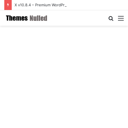
X v10.8.4 – Premium WordPress Theme
Searc
M
for