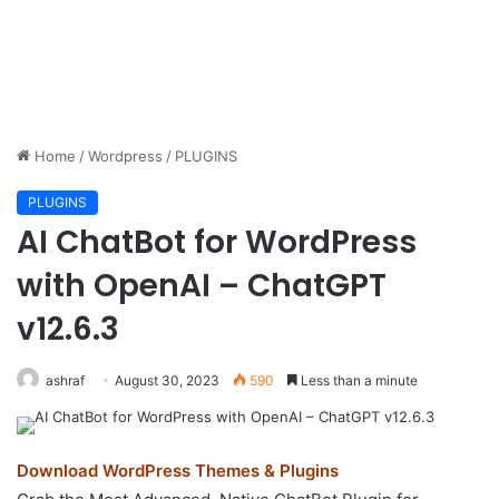
Home
/
Wordpress
/
PLUGINS
PLUGINS
AI ChatBot for WordPress
with OpenAI – ChatGPT
v12.6.3
ashraf
August 30, 2023
590
Less than a minute
Download WordPress Themes & Plugins