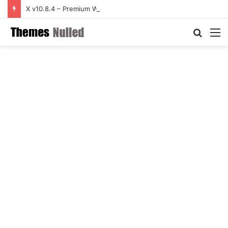
X v10.8.4 – Premium WordPress Theme
Searc
M
for