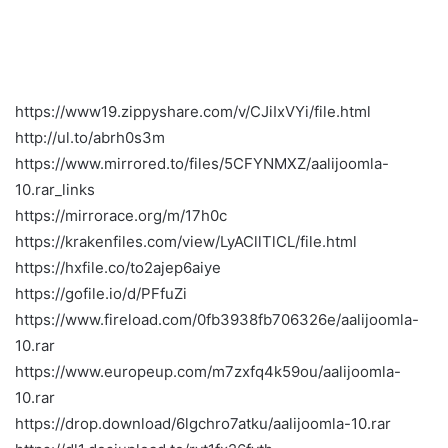
https://www19.zippyshare.com/v/CJiIxVYi/file.html
http://ul.to/abrh0s3m
https://www.mirrored.to/files/5CFYNMXZ/aalijoomla-
10.rar_links
https://mirrorace.org/m/17h0c
https://krakenfiles.com/view/LyACllTlCL/file.html
https://hxfile.co/to2ajep6aiye
https://gofile.io/d/PFfuZi
https://www.fireload.com/0fb3938fb706326e/aalijoomla-
10.rar
https://www.europeup.com/m7zxfq4k59ou/aalijoomla-
10.rar
https://drop.download/6lgchro7atku/aalijoomla-10.rar