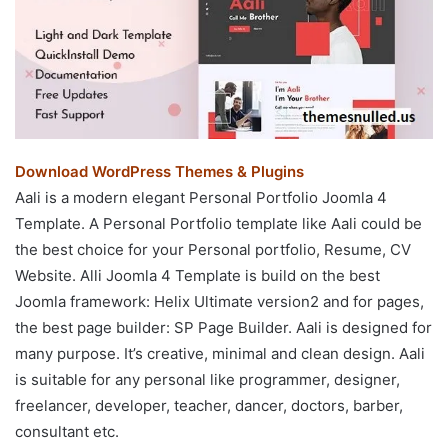
Download WordPress Themes & Plugins
Aali is a modern elegant Personal Portfolio Joomla 4
Template. A Personal Portfolio template like Aali could be
the best choice for your Personal portfolio, Resume, CV
Website. Alli Joomla 4 Template is build on the best
Joomla framework: Helix Ultimate version2 and for pages,
the best page builder: SP Page Builder. Aali is designed for
many purpose. It’s creative, minimal and clean design. Aali
is suitable for any personal like programmer, designer,
freelancer, developer, teacher, dancer, doctors, barber,
consultant etc.