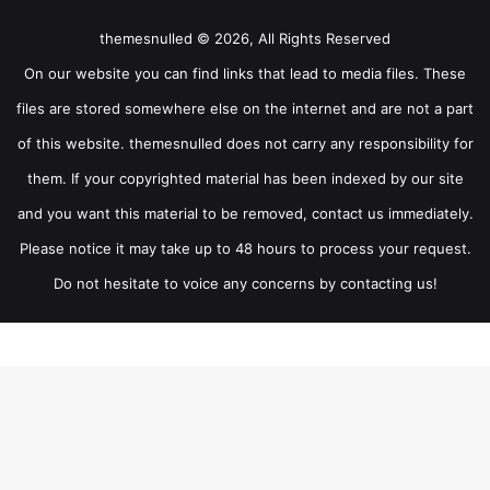
themesnulled © 2026, All Rights Reserved
On our website you can find links that lead to media files. These
files are stored somewhere else on the internet and are not a part
of this website. themesnulled does not carry any responsibility for
them. If your copyrighted material has been indexed by our site
and you want this material to be removed, contact us immediately.
Please notice it may take up to 48 hours to process your request.
Do not hesitate to voice any concerns by contacting us!