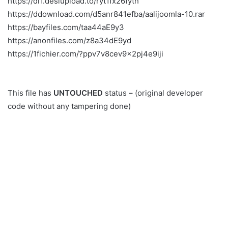
https://dl1.desiupload.to/ryt1fx26fyth
https://ddownload.com/d5anr841efba/aalijoomla-10.rar
https://bayfiles.com/taa44aE9y3
https://anonfiles.com/z8a34dE9yd
https://1fichier.com/?ppv7v8cev9x2pj4e9iji
This file has
UNTOUCHED
status – (original developer
code without any tampering done)