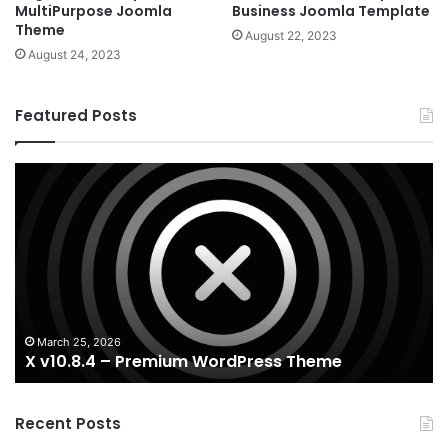
MultiPurpose Joomla
Business Joomla Template
Theme
August 22, 2023
August 24, 2023
Featured Posts
X
Ho
v10.8.4
v3
–
–
Premium
Re
WordPress
Es
Theme
Wo
T
March 25, 2026
X v10.8.4 – Premium WordPress Theme
Recent Posts