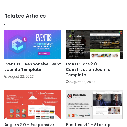
Related Articles
Eventus – Responsive Event
Construct v2.0 –
Joomla Template
Construction Joomla
Template
August 22, 2023
August 22, 2023
Angle v2.0 – Responsive
Positive v1.1 – Startup