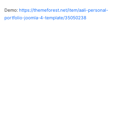
Demo:
https://themeforest.net/item/aali-personal-
portfolio-joomla-4-template/35050238