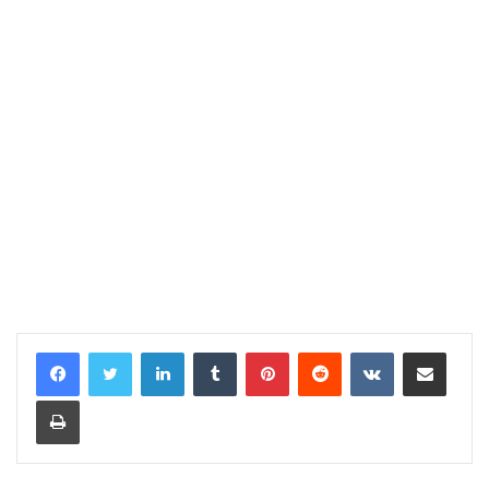
LinkedIn
Tumblr
Pinterest
Reddit
VKontakte
Share via Email
Print