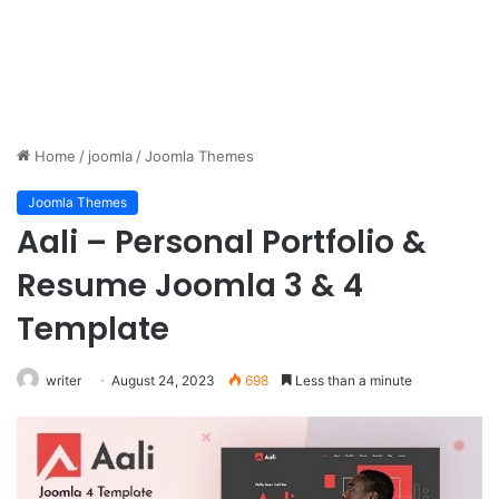
Home
/
joomla
/
Joomla Themes
Joomla Themes
Aali – Personal Portfolio &
Resume Joomla 3 & 4
Template
writer
August 24, 2023
698
Less than a minute