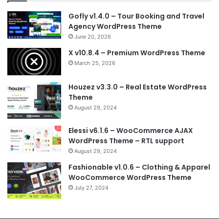
Gofly v1.4.0 – Tour Booking and Travel
Agency WordPress Theme
June 20, 2026
X v10.8.4 – Premium WordPress Theme
March 25, 2026
Houzez v3.3.0 – Real Estate WordPress
Theme
August 29, 2024
Elessi v6.1.6 – WooCommerce AJAX
WordPress Theme – RTL support
August 29, 2024
Fashionable v1.0.6 – Clothing & Apparel
WooCommerce WordPress Theme
July 27, 2024